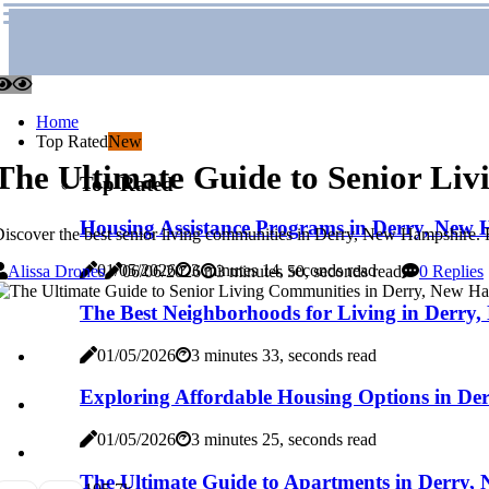
Home
Top Rated
New
The Ultimate Guide to Senior Li
Top Rated
Housing Assistance Programs in Derry, New 
iscover the best senior living communities in Derry, New Hampshire. F
01/05/2026
3 minutes 14, seconds read
Alissa Drones
06/06/2026
3 minutes 50, seconds read
0 Replies
The Best Neighborhoods for Living in Derry
01/05/2026
3 minutes 33, seconds read
Exploring Affordable Housing Options in De
01/05/2026
3 minutes 25, seconds read
The Ultimate Guide to Apartments in Derry,