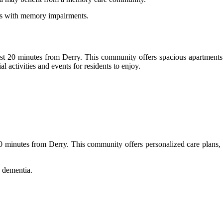
als with memory impairments.
t 20 minutes from Derry. This community offers spacious apartments wi
al activities and events for residents to enjoy.
 minutes from Derry. This community offers personalized care plans, de
 dementia.