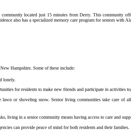
community located just 15 minutes from Derry. This community offer
esidence also has a specialized memory care program for seniors with Al
y, New Hampshire. Some of these include:
d lonely.
nities for residents to make new friends and participate in activities to
wn or shoveling snow. Senior living communities take care of all th
ks, living in a senior community means having access to care and supp
encies can provide peace of mind for both residents and their families.