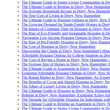
The Ultimate Guide to Senior Living Communities in D
The Ultimate Guide to Renting in Derry, New Hampshir
The Average Household Income in Derry, New Hampshi
The True Cost of Living in Derry, New Hampshire
The Ultimate Guide to Housing Options in Derry, New 
The Growing Demand for Single-Family Homes in Der
The Impact of Commute Time on Housing in Derry, Ne
The Rise of Eco-Friendly and Sustainable Housing in 
Navigating Low-Income Housing Options in Derry, Ne
The Rise of Pet-Friendly Housing in Derry, New Hamps
The Cost of Housing in Derry, New Hampshire
Discovering the Charm of Derry, New Hampshire's Hist
Affordable Housing Options for College Students in De
The Cost of Buying a Home in Derry, New Hampshire:
The Average Size of Homes in Derry, New Hampshire: E
The Ultimate Guide to Apartments in Derry, New Hamps
Exploring Affordable Housing Options in Derry, New H
The Rental Market in Derry, New Hampshire: An Expert'
The Benefits of Co-op and Shared Housing in Derry, N
The Allure of Luxury Living in Derry, New Hampshire
The Ultimate Guide to Housing in Derry, New Hampshi
Retiring in Derry, New Hampshire: Exploring Active A
The Struggle for Affordable Housing for Individuals wit
The Ultimate Guide to Renting an Apartment in Derry,
The Ultimate Guide to Senior Living Communities in D