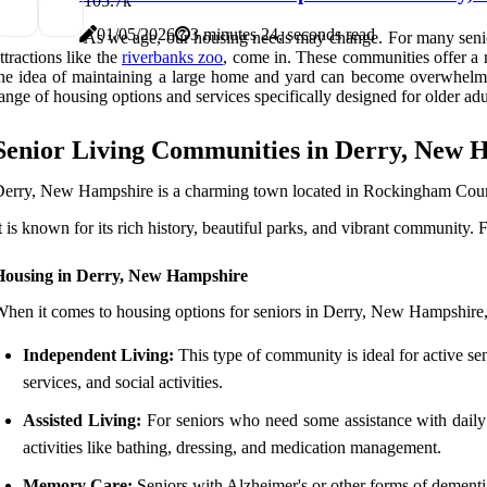
10
5.7k
01/05/2026
3 minutes 24, seconds read
As we age, our housing needs may change. For many senior
ttractions like the
riverbanks zoo
, come in. These communities offer a 
he idea of maintaining a large home and yard can become overwhelming
ange of housing options and services specifically designed for older adu
Senior Living Communities in Derry, New 
erry, New Hampshire is a charming town located in Rockingham Cou
t is known for its rich history, beautiful parks, and vibrant community. F
Housing in Derry, New Hampshire
hen it comes to housing options for seniors in Derry, New Hampshire, t
Independent Living:
This type of community is ideal for active se
services, and social activities.
Assisted Living:
For seniors who need some assistance with daily t
activities like bathing, dressing, and medication management.
Memory Care:
Seniors with Alzheimer's or other forms of demen