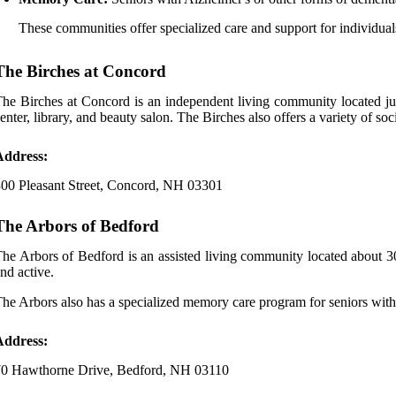
These communities offer specialized care and support for individu
The Birches at Concord
he Birches at Concord is an independent living community located jus
enter, library, and beauty salon. The Birches also offers a variety of soci
Address:
00 Pleasant Street, Concord, NH 03301
The Arbors of Bedford
he Arbors of Bedford is an assisted living community located about 30
nd active.
he Arbors also has a specialized memory care program for seniors with
Address:
70 Hawthorne Drive, Bedford, NH 03110