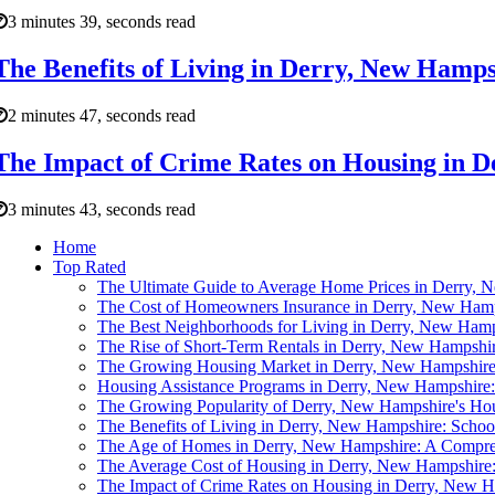
3 minutes 39, seconds read
The Benefits of Living in Derry, New Hamps
2 minutes 47, seconds read
The Impact of Crime Rates on Housing in 
3 minutes 43, seconds read
Home
Top Rated
The Ultimate Guide to Average Home Prices in Derry,
The Cost of Homeowners Insurance in Derry, New Ham
The Best Neighborhoods for Living in Derry, New Ham
The Rise of Short-Term Rentals in Derry, New Hampshi
The Growing Housing Market in Derry, New Hampshir
Housing Assistance Programs in Derry, New Hampshire:
The Growing Popularity of Derry, New Hampshire's Ho
The Benefits of Living in Derry, New Hampshire: Schoo
The Age of Homes in Derry, New Hampshire: A Compreh
The Average Cost of Housing in Derry, New Hampshire: 
The Impact of Crime Rates on Housing in Derry, New 