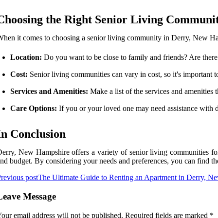
Choosing the Right Senior Living Communi
hen it comes to choosing a senior living community in Derry, New Hamp
Location:
Do you want to be close to family and friends? Are there 
Cost:
Senior living communities can vary in cost, so it's important t
Services and Amenities:
Make a list of the services and amenities
Care Options:
If you or your loved one may need assistance with da
In Conclusion
erry, New Hampshire offers a variety of senior living communities for 
nd budget. By considering your needs and preferences, you can find t
revious post
The Ultimate Guide to Renting an Apartment in Derry, 
Leave Message
our email address will not be published.
Required fields are marked
*