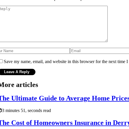
Save my name, email, and website in this browser for the next time 
More articles
The Ultimate Guide to Average Home Price
3 minutes 51, seconds read
The Cost of Homeowners Insurance in Der