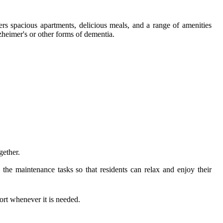
s spacious apartments, delicious meals, and a range of amenities
zheimer's or other forms of dementia.
gether.
e maintenance tasks so that residents can relax and enjoy their
ort whenever it is needed.