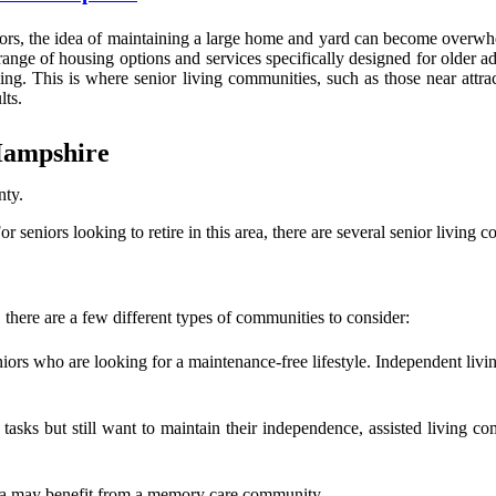
s, the idea of maintaining a large home and yard can become overwhel
range of housing options and services specifically designed for older 
. This is where senior living communities, such as those near attrac
lts.
Hampshire
nty.
or seniors looking to retire in this area, there are several senior living
here are a few different types of communities to consider:
niors who are looking for a maintenance-free lifestyle. Independent liv
asks but still want to maintain their independence, assisted living c
tia may benefit from a memory care community.