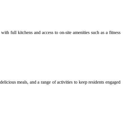
th full kitchens and access to on-site amenities such as a fitness
licious meals, and a range of activities to keep residents engaged