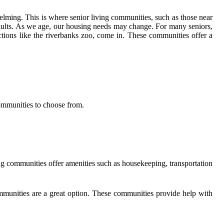
ming. This is where senior living communities, such as those near
adults. As we age, our housing needs may change. For many seniors,
tions like the riverbanks zoo, come in. These communities offer a
 communities to choose from.
ing communities offer amenities such as housekeeping, transportation
ommunities are a great option. These communities provide help with