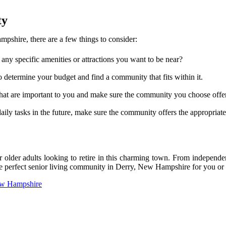
ty
shire, there are a few things to consider:
any specific amenities or attractions you want to be near?
o determine your budget and find a community that fits within it.
 that are important to you and make sure the community you choose offe
ily tasks in the future, make sure the community offers the appropriate 
older adults looking to retire in this charming town. From independent
he perfect senior living community in Derry, New Hampshire for you or
New Hampshire