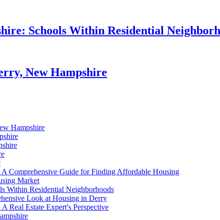
hire: Schools Within Residential Neighbor
Derry, New Hampshire
 New Hampshire
pshire
pshire
re
e
 A Comprehensive Guide for Finding Affordable Housing
using Market
ls Within Residential Neighborhoods
ensive Look at Housing in Derry
A Real Estate Expert's Perspective
Hampshire