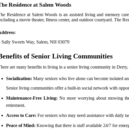
The Residence at Salem Woods
he Residence at Salem Woods is an assisted living and memory care 
ncluding a movie theater, fitness center, and outdoor courtyard. The R
Address:
6 Sally Sweets Way, Salem, NH 03079
Benefits of Senior Living Communities
here are many benefits to living in a senior living community in Derr
Socialization:
Many seniors who live alone can become isolated an
Senior living communities offer a built-in social network with opportu
Maintenance-Free Living:
No more worrying about mowing the la
retirement.
Access to Care:
For seniors who may need assistance with daily tas
Peace of Mind:
Knowing that there is staff available 24/7 for emerg