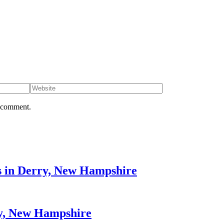
I comment.
s in Derry, New Hampshire
ry, New Hampshire