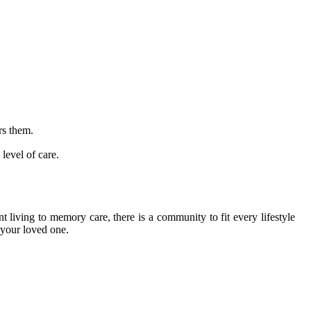
rs them.
level of care.
 living to memory care, there is a community to fit every lifestyle
 your loved one.