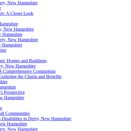
erry, New Hampshire
e
re: A Closer Look
Hampshire
ry, New Hampshire
w Hampshire
Derry, New Hampshire
w Hampshire
hire
oric Homes and Buildings
rry, New Hampshire
 A Comprehensive Comparison
xploring the Charm and Benefits
hire
ampshire
s Perspective
ew Hampshire
re
dult Communities
h Disabilities in Derry, New Hampshire
 New Hampshire
erry, New Hampshire